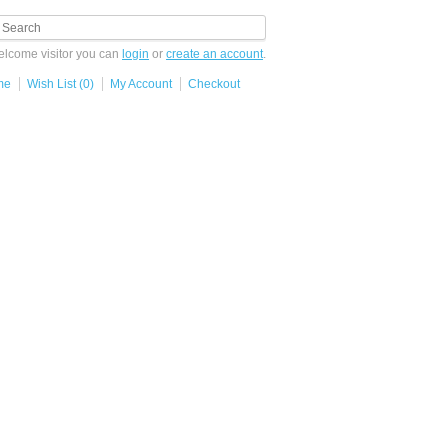
lcome visitor you can
login
or
create an account
.
me
Wish List (0)
My Account
Checkout