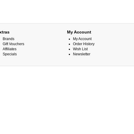
xtras
My Account
Brands
My Account
Gift Vouchers
Order History
Affiliates
Wish List
Specials
Newsletter