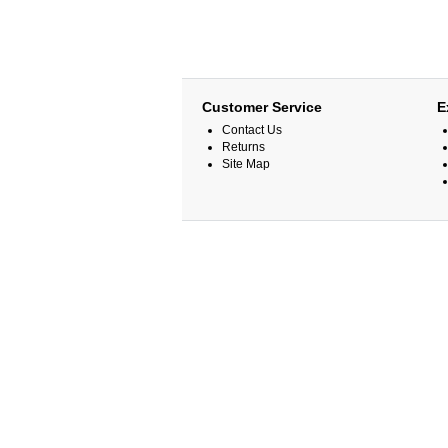
Customer Service
E
Contact Us
Returns
Site Map