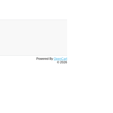
Powered By
OpenCart
© 2026