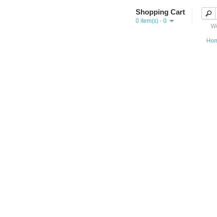
Shopping Cart
0 item(s) - 0
We
Ho